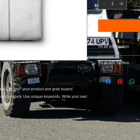
I'm an Info Section
I'm an info section. T
I'm an Info Section
information like "Ret
with your buyers.
I'm an info section. T
information like "Ret
with your buyers.
place to "sell" your product and grab buyers' 
 and concisely. Use unique keywords. Write your own 
s' copy.