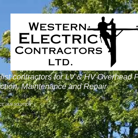
list contractors for LV & HV Overhead 
ction, Maintenance and Repair
CT, OUR SOLUTION"