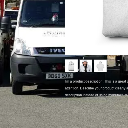
I'm a product description. This is a great 
attention. Describe your product clearly
description instead of using manufacturer