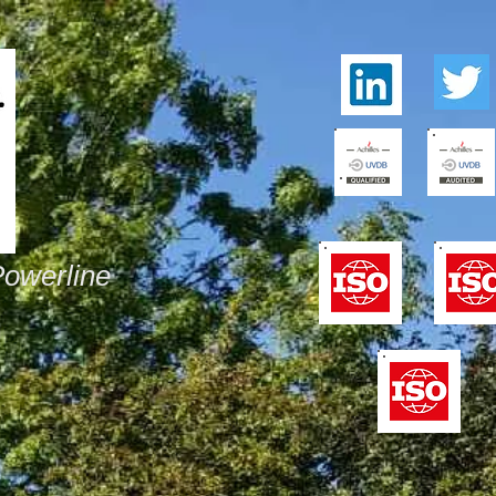
Powerline