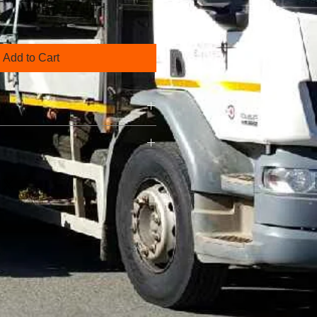
Add to Cart
his is a great way to share
urn Policy" and "Care Instructions"
his is a great way to share
urn Policy" and "Care Instructions"