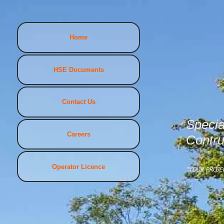
Home
HSE Documents
Contact Us
Specia
Careers
Contru
Operator Licence
"YOUR PROJE