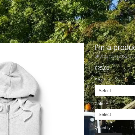
I'm a produ
SKU: 21753712351725
Price
£25.00
Size
*
Select
Color
*
Select
Quantity
*