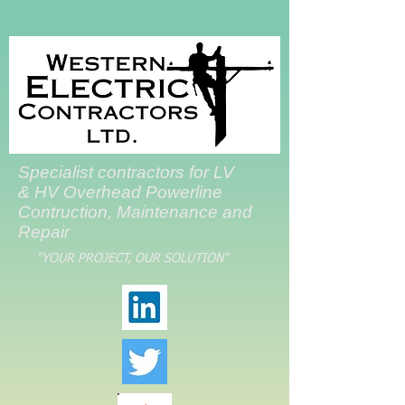
Specialist contractors for LV
& HV Overhead Powerline
Contruction, Maintenance and
Repair
"YOUR PROJECT, OUR SOLUTION"